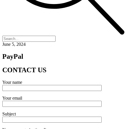
June 5, 2024
PayPal
CONTACT
US
Your name
Your email
Subject