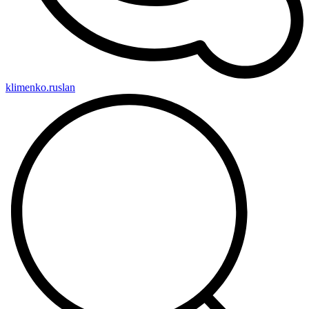
klimenko.ruslan