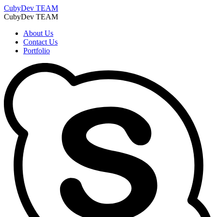
CubyDev
TEAM
CubyDev
TEAM
About Us
Contact Us
Portfolio